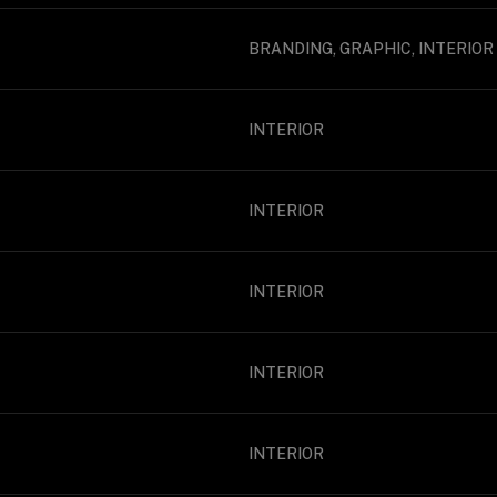
BRANDING, GRAPHIC, INTERIOR
INTERIOR
INTERIOR
INTERIOR
INTERIOR
INTERIOR