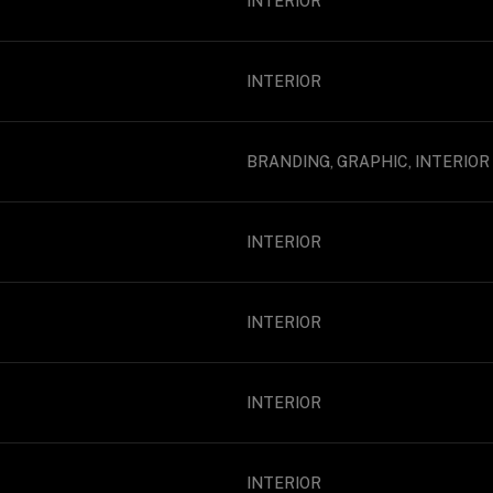
INTERIOR
INTERIOR
BRANDING, GRAPHIC, INTERIOR
INTERIOR
INTERIOR
INTERIOR
INTERIOR