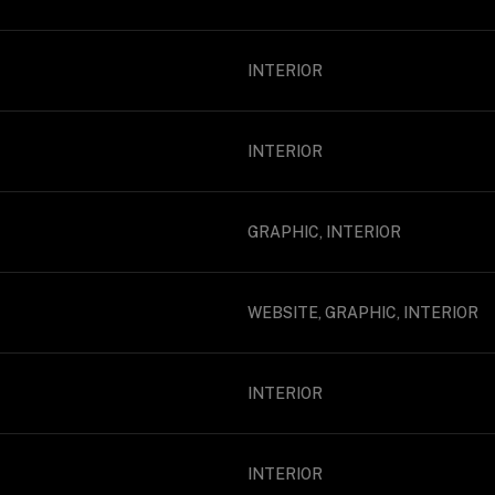
INTERIOR
INTERIOR
GRAPHIC, INTERIOR
WEBSITE, GRAPHIC, INTERIOR
INTERIOR
INTERIOR