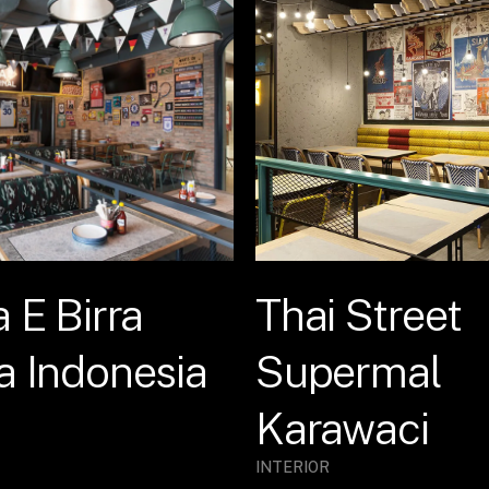
a E Birra
Thai Street
a Indonesia
Supermal
Karawaci
INTERIOR