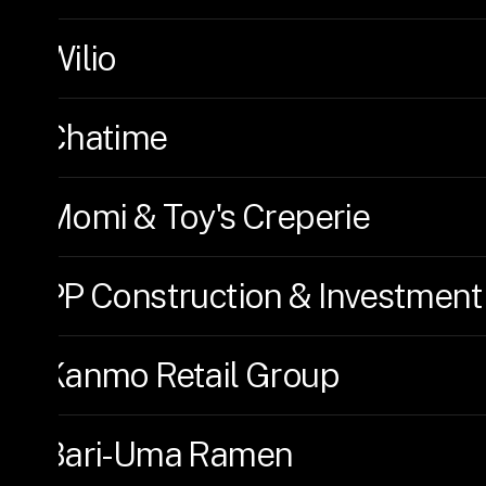
Wilio
Chatime
Momi & Toy's Creperie
PP Construction & Investment
Kanmo Retail Group
Bari-Uma Ramen