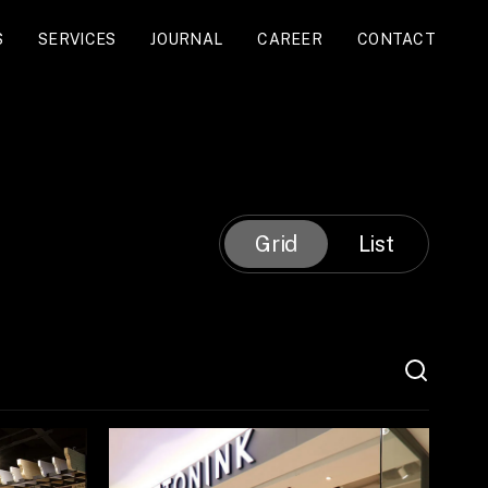
S
SERVICES
JOURNAL
CAREER
CONTACT
Grid
List