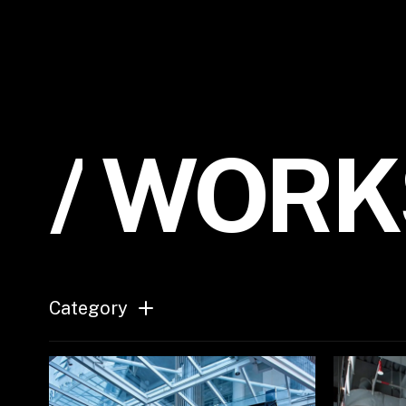
/
W
O
R
K
Category