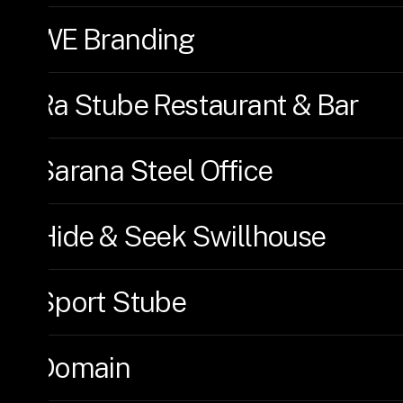
WE Branding
Ra Stube Restaurant & Bar
Sarana Steel Office
Hide & Seek Swillhouse
Sport Stube
Domain