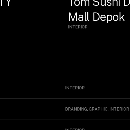
TY
Tom Sushi D
Mall Depok
INTERIOR
INTERIOR
BRANDING, GRAPHIC, INTERIOR