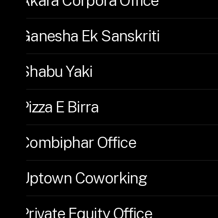
Akara Corpora Office
Ganesha Ek Sanskriti
Shabu Yaki
Pizza E Birra
Combiphar Office
Uptown Coworking
Private Equity Office