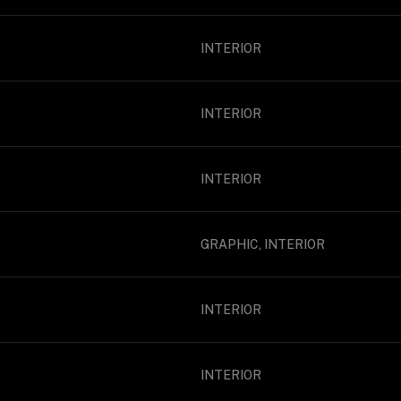
INTERIOR
INTERIOR
INTERIOR
GRAPHIC, INTERIOR
INTERIOR
INTERIOR