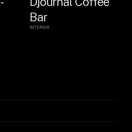
-
Djournal Coffee
Bar
INTERIOR