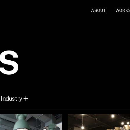
ABOUT
WORK
S
Industry