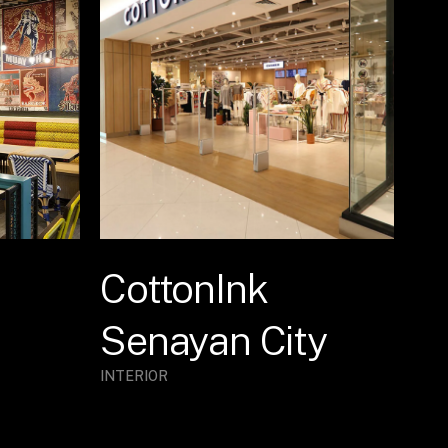
CottonInk
Senayan City
INTERIOR