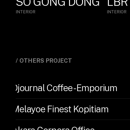
SO GONG DONG
LBR
INTERIOR
INTERIOR
/ OTHERS PROJECT
Djournal Coffee - Emporium
Melayoe Finest Kopitiam