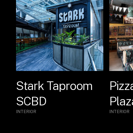
Stark Taproom
Pizz
SCBD
Plaz
INTERIOR
INTERIOR