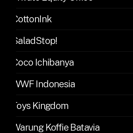
CottonInk
SaladStop!
Coco Ichibanya
WWF Indonesia
Toys Kingdom
Warung Koffie Batavia