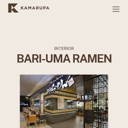
INTERIOR
BARI-UMA RAMEN