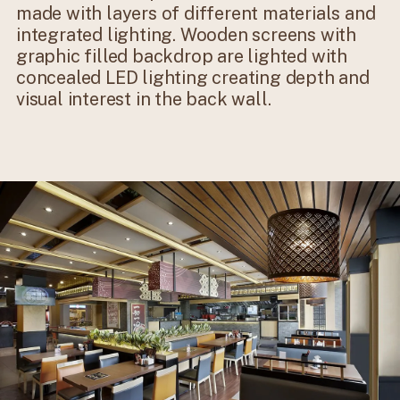
made with layers of different materials and
integrated lighting. Wooden screens with
graphic filled backdrop are lighted with
concealed LED lighting creating depth and
visual interest in the back wall.