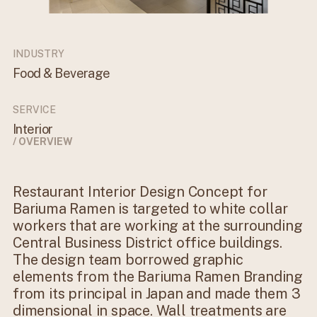
INDUSTRY
Food & Beverage
SERVICE
Interior
/ OVERVIEW
Restaurant Interior Design Concept for
Bariuma Ramen is targeted to white collar
workers that are working at the surrounding
Central Business District office buildings.
The design team borrowed graphic
elements from the Bariuma Ramen Branding
from its principal in Japan and made them 3
dimensional in space. Wall treatments are