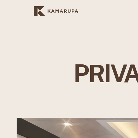
PRIVA