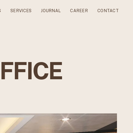
S
SERVICES
JOURNAL
CAREER
CONTACT
OFFICE