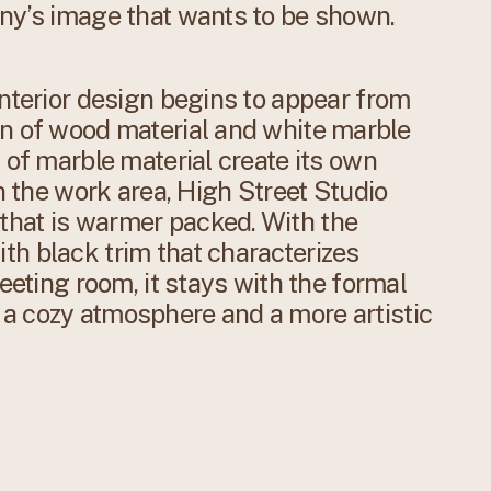
any’s image that wants to be shown.
interior design begins to appear from
on of wood material and white marble
 of marble material create its own
In the work area, High Street Studio
hat is warmer packed. With the
th black trim that characterizes
meeting room, it stays with the formal
a cozy atmosphere and a more artistic