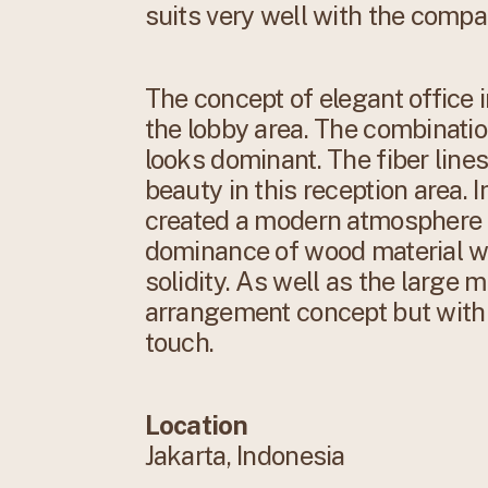
suits very well with the comp
The concept of elegant office 
the lobby area. The combinati
looks dominant. The fiber lines
beauty in this reception area. 
created a modern atmosphere t
dominance of wood material wi
solidity. As well as the large 
arrangement concept but with 
touch.
Location
Jakarta, Indonesia