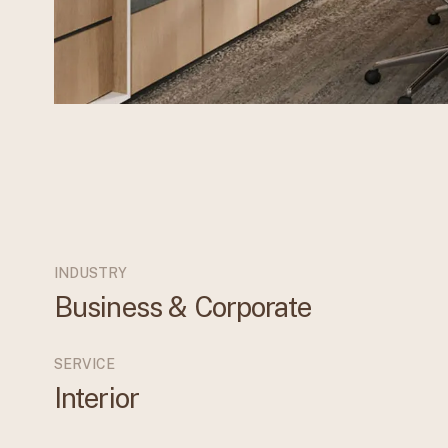
INDUSTRY
Business & Corporate
SERVICE
Interior