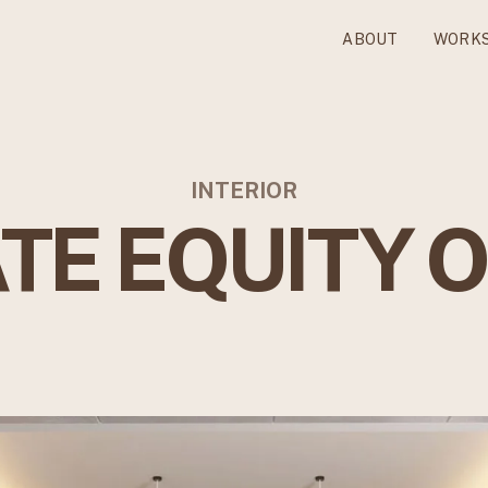
ABOUT
WORK
INTERIOR
TE EQUITY 