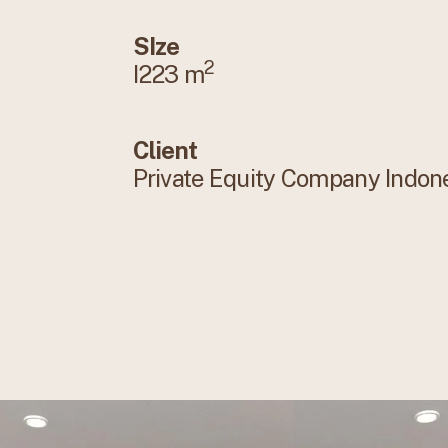
SIze
2
I223 m
Client
Private Equity Company Indon