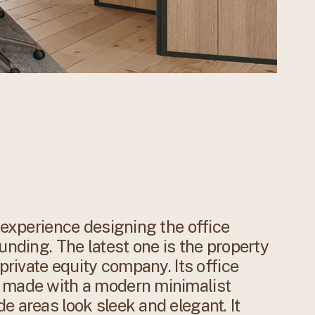
f experience designing the office
unding. The latest one is the property
 private equity company. Its office
y made with a modern minimalist
e areas look sleek and elegant. It