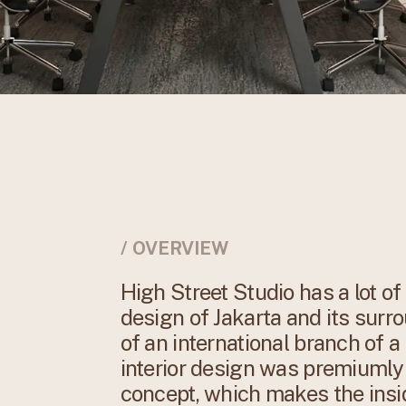
/ OVERVIEW
High Street Studio has a lot o
design of Jakarta and its surro
of an international branch of a
interior design was premiuml
concept, which makes the insid