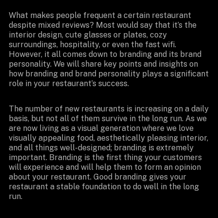
What makes people frequent a certain restaurant
despite mixed reviews? Most would say that it’s the
interior design, cute glasses or plates, cozy
surroundings, hospitality, or even the fast wifi.
However, it all comes down to branding and its brand
personality. We will share key points and insights on
how branding and brand personality plays a significant
role in your restaurant’s success.
The number of new restaurants is increasing on a daily
basis, but not all of them survive in the long run. As we
are now living as a visual generation where we love
visually appealing food, aesthetically pleasing interior,
and all things well-designed; branding is extremely
important. Branding is the first thing your customers
will experience and will help them to form an opinion
about your restaurant. Good branding gives your
restaurant a stable foundation to do well in the long
run.