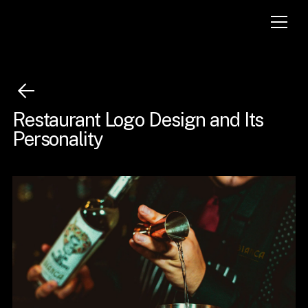
Restaurant Logo Design and Its
Personality