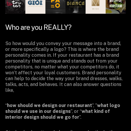
Who are you REALLY?
So how would you convey your message into a brand,
or more specifically a logo? This is where the brand
personality comes in. If your restaurant has a brand
personality that is unique and stands out from your
competitors, no matter what your competitors do, it
won’t affect your loyal customers. Brand personality
can help to decide the way your brand dresses, walks,
talks, acts, and behaves. It can also answer questions
like,
“
how should we design our restaurant
”, ”
what logo
should we use in our designs
”, or “
what kind of
interior design should we go for
”.