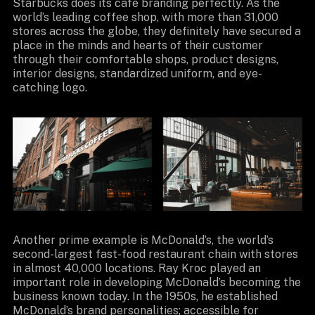
Starbucks does its cafe branding perfectly. As the
world’s leading coffee shop, with more than 31,000
stores across the globe, they definitely have secured a
place in the minds and hearts of their customer
through their comfortable shops, product designs,
interior designs, standardized uniform, and eye-
catching logo.
Another prime example is McDonald’s, the world’s
second-largest fast-food restaurant chain with stores
in almost 40,000 locations. Ray Kroc played an
important role in developing McDonald’s becoming the
business known today. In the 1950s, he established
McDonald’s brand personalities; accessible for