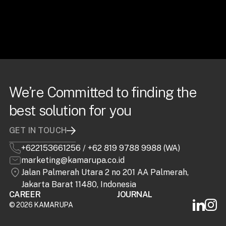
We’re Committed to finding the
best solution for you
GET IN TOUCH
+622153661256
/
+62 819 9788 9988 (WA)
marketing@kamarupa.co.id
Jalan Palmerah Utara 2 no 201 AA Palmerah,
Jakarta Barat 11480, Indonesia
CAREER
JOURNAL
©
2026 KAMARUPA