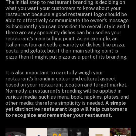
The initial step to restaurant branding is deciding on
what you want your customers to know about your
restaurant because a good restaurant logo should be
able to effectively communicate the owner’s message.
Subsequently, you can consider the overall style and if
there are any speciality dishes can be used as your
restaurant’s main selling point. As an example, an
Italian restaurant sells a variety of dishes, like pizza,
pasta, and gelato; but if their main selling point is
pizza then it might put pizza as a part of its branding.
It is also important to carefully weigh your
restaurant’s branding colour and cultural aspect
based on your restaurant location and target market.
Normally, a restaurant’s branding will be applied in
various media, such as menu book, napkins, plates, and
other media; therefore simplicity is needed.
A simple
yet distinctive restaurant logo will help customers
to recognize and remember your restaurant.