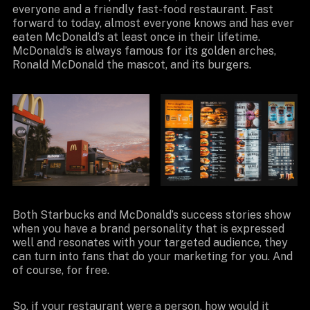
everyone and a friendly fast-food restaurant. Fast
forward to today, almost everyone knows and has ever
eaten McDonald’s at least once in their lifetime.
McDonald’s is always famous for its golden arches,
Ronald McDonald the mascot, and its burgers.
Both Starbucks and McDonald’s success stories show
when you have a brand personality that is expressed
well and resonates with your targeted audience, they
can turn into fans that do your marketing for you. And
of course, for free.
So, if your restaurant were a person, how would it