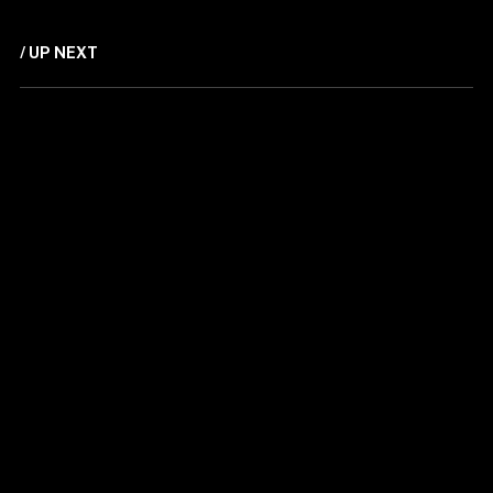
/ UP NEXT