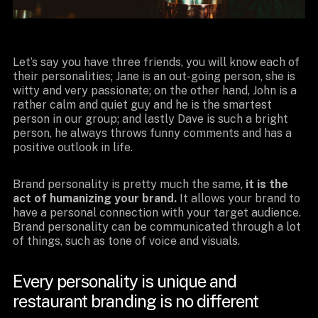
Let’s say you have three friends, you will know each of
their personalities; Jane is an out-going person, she is
witty and very passionate; on the other hand, John is a
rather calm and quiet guy and he is the smartest
person in our group; and lastly Dave is such a bright
person, he always throws funny comments and has a
positive outlook in life.
Brand personality is pretty much the same,
it is the
act of humanizing your brand.
It allows your brand to
have a personal connection with your target audience.
Brand personality can be communicated through a lot
of things, such as tone of voice and visuals.
Every personality is unique and
restaurant branding is no different