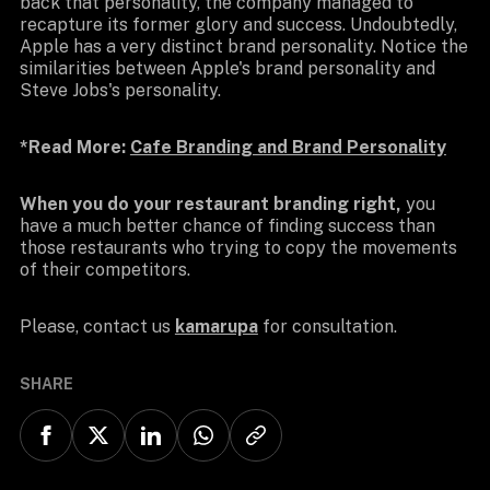
back that personality, the company managed to
recapture its former glory and success. Undoubtedly,
Apple has a very distinct brand personality. Notice the
similarities between Apple's brand personality and
Steve Jobs's personality.
*Read More:
Cafe Branding and Brand Personality
When you do your restaurant branding right,
you
have a much better chance of finding success than
those restaurants who trying to copy the movements
of their competitors.
Please, contact us
kamarupa
for consultation.
SHARE