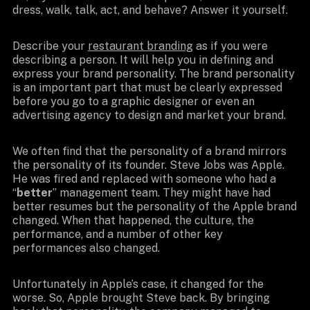
dress, walk, talk, act, and behave? Answer it yourself.
Describe your
restaurant branding
as if you were
describing a person. It will help you in defining and
express your brand personality. The brand personality
is an important part that must be clearly expressed
before you go to a graphic designer or even an
advertising agency to design and market your brand.
We often find that the personality of a brand mirrors
the personality of its founder. Steve Jobs was Apple.
He was fired and replaced with someone who had a
“
better
” management team. They might have had
better resumes but the personality of the Apple brand
changed. When that happened, the culture, the
performance, and a number of other key
performances also changed.
Unfortunately in Apple’s case, it changed for the
worse. So, Apple brought Steve back. By bringing