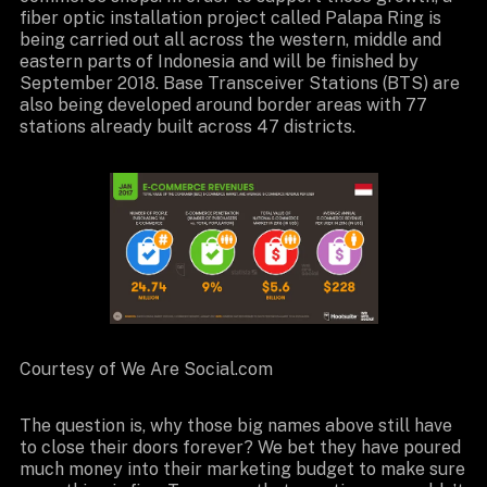
fiber optic installation project called Palapa Ring is
being carried out all across the western, middle and
eastern parts of Indonesia and will be finished by
September 2018. Base Transceiver Stations (BTS) are
also being developed around border areas with 77
stations already built across 47 districts.
Courtesy of We Are Social.com
The question is, why those big names above still have
to close their doors forever? We bet they have poured
much money into their marketing budget to make sure