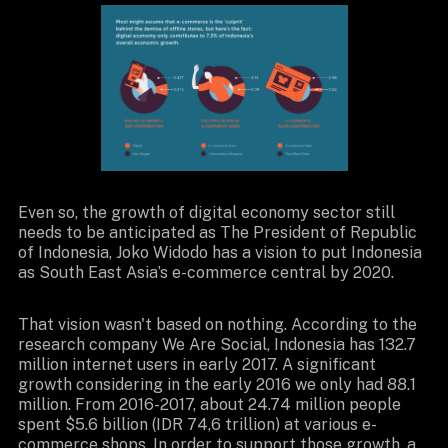
Even so, the growth of digital economy sector still
needs to be anticipated as The President of Republic
of Indonesia, Joko Widodo has a vision to put Indonesia
as South East Asia’s e-commerce central by 2020.
That vision wasn't based on nothing. According to the
research company We Are Social, Indonesia has 132.7
million internet users in early 2017. A significant
growth considering in the early 2016 we only had 88.1
million. From 2016-2017, about 24.74 million people
spent $5.6 billion (IDR 74,6 trillion) at various e-
commerce shops. In order to support those growth, a