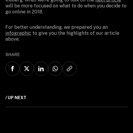
will be more focused on what to do when you decide to
go online in 2018.
For better understanding, we prepared you an
infographic
to give you the highlights of our article
above.
SHARE
/ UP NEXT