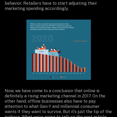
behavior. Retailers have to start adjusting their
marketing spending accordingly.
Now, we have come to a conclusion that online is
definitely a rising marketing channel in 2017. On the
other hand, offline businesses also have to pay
attention to what Gen-Y and millennial consumer
wants if they want to survive. But it’s just the tip of the
iceberg. What we’re going to talk on the
next article