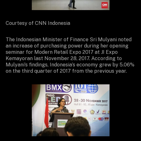
Courtesy of CNN Indonesia
The Indonesian Minister of Finance Sri Mulyani noted
an increase of purchasing power during her opening
seminar for Modern Retail Expo 2017 at JI Expo
Kemayoran last November 28, 2017. According to
Mulyani’s findings, Indonesia’s economy grew by 5.06%
on the third quarter of 2017 from the previous year.