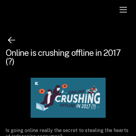
Online is crushing offline in 2017
(?)
Is going online really the secret to stealing the hearts