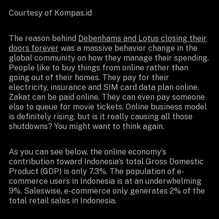
Courtesy of Kompas.id
The reason behind
Debenhams and Lotus closing their
doors forever
was a massive behavior change in the
global community on how they manage their spending.
People like to buy things from online rather than
going out of their homes. They pay for their
electricity, insurance and SIM card data plan online.
Zakat can be paid online. They can even pay someone
else to queue for movie tickets. Online business model
is definitely rising, but is it really causing all those
shutdowns? You might want to think again.
As you can see below, the online economy’s
contribution toward Indonesia’s total Gross Domestic
Product (GDP) is only 7.3%. The population of e-
commerce users in Indonesia is at an underwhelming
9%. Saleswise, e-commerce only generates 2% of the
total retail sales in Indonesia.