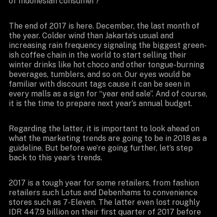
of Indonesian consumer?
The end of 2017 is here. December, the last month of
the year. Colder wind than Jakarta’s usual and
increasing rain frequency signaling the biggest green-
ish coffee chain in the world to start selling their
winter drinks like hot choco and other tongue-burning
beverages, tumblers, and so on. Our eyes would be
familiar with discount tags cause it can be seen in
every malls as a sign for “year end sale”. And of course,
it is the time to prepare next year’s annual budget.
Regarding the latter, it is important to look ahead on
what the marketing trends are going to be in 2018 as a
guideline. But before we’re going further, let’s step
back to this year’s trends.
2017 is a tough year for some retailers, from fashion
retailers such Lotus and Debenhams to convenience
stores such as 7-Eleven. The latter even lost roughly
IDR 447.9 billion on their first quarter of 2017 before