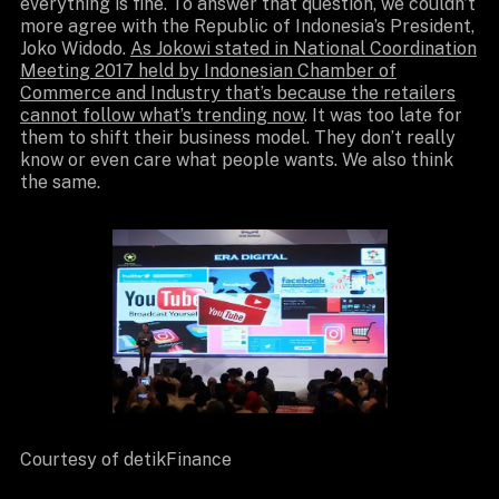
everything is fine. To answer that question, we couldn’t
more agree with the Republic of Indonesia’s President,
Joko Widodo.
As Jokowi stated in National Coordination
Meeting 2017 held by Indonesian Chamber of
Commerce and Industry that’s because the retailers
cannot follow what’s trending now
. It was too late for
them to shift their business model. They don’t really
know or even care what people wants. We also think
the same.
Courtesy of detikFinance