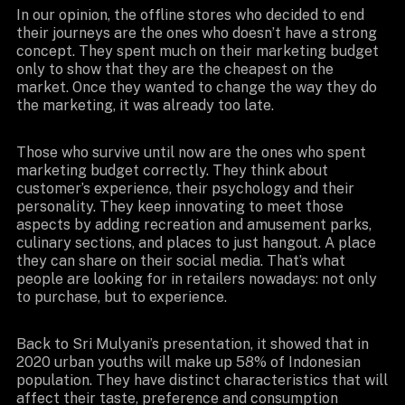
In our opinion, the offline stores who decided to end
their journeys are the ones who doesn’t have a strong
concept. They spent much on their marketing budget
only to show that they are the cheapest on the
market. Once they wanted to change the way they do
the marketing, it was already too late.
Those who survive until now are the ones who spent
marketing budget correctly. They think about
customer’s experience, their psychology and their
personality. They keep innovating to meet those
aspects by adding recreation and amusement parks,
culinary sections, and places to just hangout. A place
they can share on their social media. That’s what
people are looking for in retailers nowadays: not only
to purchase, but to experience.
Back to Sri Mulyani’s presentation, it showed that in
2020 urban youths will make up 58% of Indonesian
population. They have distinct characteristics that will
affect their taste, preference and consumption