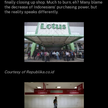
finally closing up shop. Much to burn, eh? Many blame
the decrease of Indonesians’ purchasing power, but
the reality speaks differently.
Courtesy of Republika.co.id