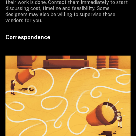
their work is done. Contact them immediately to start
discussing cost, timeline and feasibility. Some
designers may also be willing to supervise those
vendors for you.
Correspondence