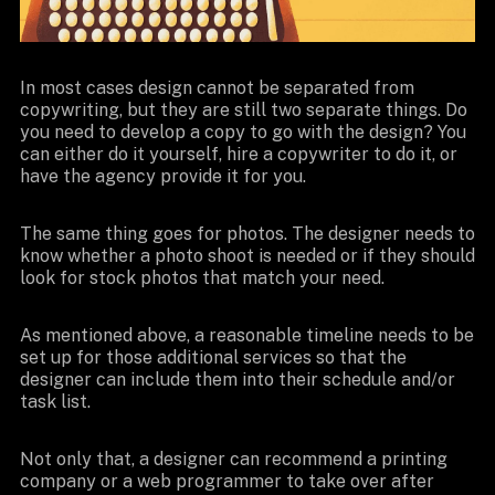
In most cases design cannot be separated from
copywriting, but they are still two separate things. Do
you need to develop a copy to go with the design? You
can either do it yourself, hire a copywriter to do it, or
have the agency provide it for you.
The same thing goes for photos. The designer needs to
know whether a photo shoot is needed or if they should
look for stock photos that match your need.
As mentioned above, a reasonable timeline needs to be
set up for those additional services so that the
designer can include them into their schedule and/or
task list.
Not only that, a designer can recommend a printing
company or a web programmer to take over after