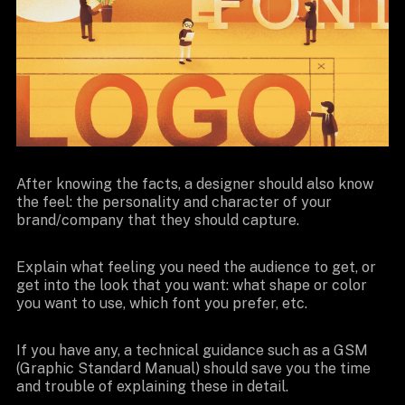
After knowing the facts, a designer should also know
the feel: the personality and character of your
brand/company that they should capture.
Explain what feeling you need the audience to get, or
get into the look that you want: what shape or color
you want to use, which font you prefer, etc.
If you have any, a technical guidance such as a GSM
(Graphic Standard Manual) should save you the time
and trouble of explaining these in detail.