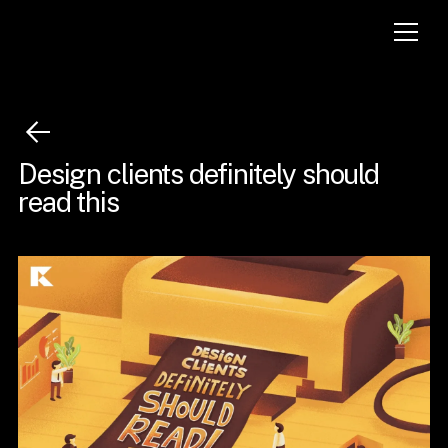
Design clients definitely should
read this