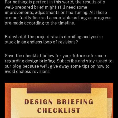
For nothing is perfect in this world, the results of a
well-prepared brief might still need some
improvements, adjustments or fine-tuning. All those
are perfectly fine and acceptable as long as progress
are made according to the timeline.
But what if the project starts derailing and you’re
stuck in an endless loop of revisions?
Save the checklist below for your future reference
regarding design briefing. Subscribe and stay tuned to
our blog because we’ll give away some tips on how to
avoid endless revisions.