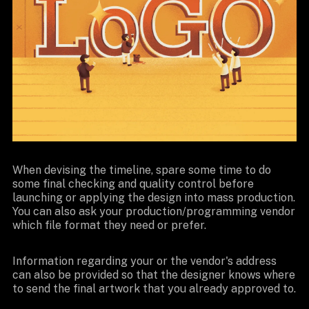
When devising the timeline, spare some time to do
some final checking and quality control before
launching or applying the design into mass production.
You can also ask your production/programming vendor
which file format they need or prefer.
Information regarding your or the vendor's address
can also be provided so that the designer knows where
to send the final artwork that you already approved to.