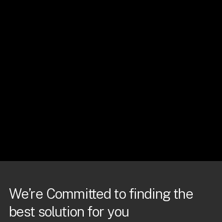
We’re Committed to finding the
best solution for you