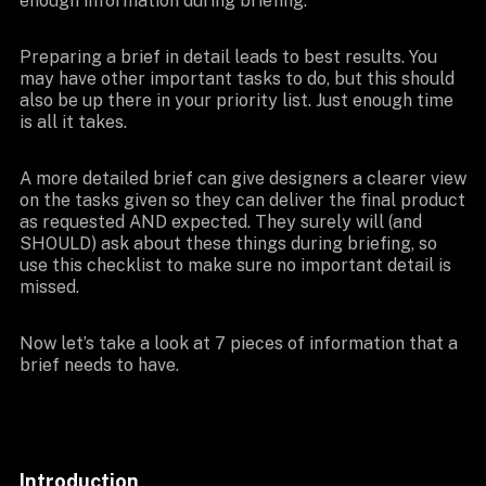
enough information during briefing.
Preparing a brief in detail leads to best results. You
may have other important tasks to do, but this should
also be up there in your priority list. Just enough time
is all it takes.
A more detailed brief can give designers a clearer view
on the tasks given so they can deliver the final product
as requested AND expected. They surely will (and
SHOULD) ask about these things during briefing, so
use this checklist to make sure no important detail is
missed.
Now let’s take a look at 7 pieces of information that a
brief needs to have.
Introduction