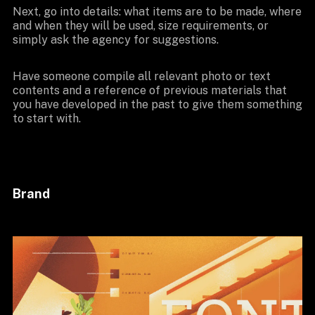
Next, go into details: what items are to be made, where
and when they will be used, size requirements, or
simply ask the agency for suggestions.
Have someone compile all relevant photo or text
contents and a reference of previous materials that
you have developed in the past to give them something
to start with.
Brand