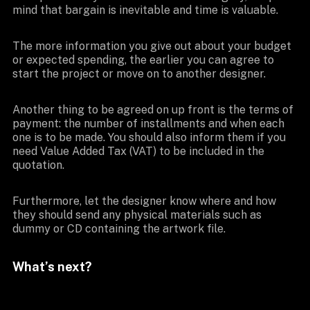
mind that bargain is inevitable and time is valuable.
The more information you give out about your budget
or expected spending, the earlier you can agree to
start the project or move on to another designer.
Another thing to be agreed on up front is the terms of
payment: the number of installments and when each
one is to be made. You should also inform them if you
need Value Added Tax (VAT) to be included in the
quotation.
Furthermore, let the designer know where and how
they should send any physical materials such as
dummy or CD containing the artwork file.
What’s next?