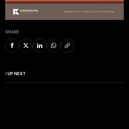
SHARE
/ UP NEXT