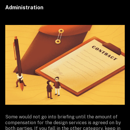
Administration
Some would not go into briefing until the amount of
compensation for the design services is agreed on by
both parties. If you fall in the other category, keep in