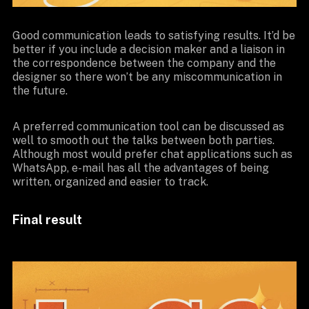
Good communication leads to satisfying results. It’d be
better if you include a decision maker and a liaison in
the correspondence between the company and the
designer so there won’t be any miscommunication in
the future.
A preferred communication tool can be discussed as
well to smooth out the talks between both parties.
Although most would prefer chat applications such as
WhatsApp, e-mail has all the advantages of being
written, organized and easier to track.
Final result