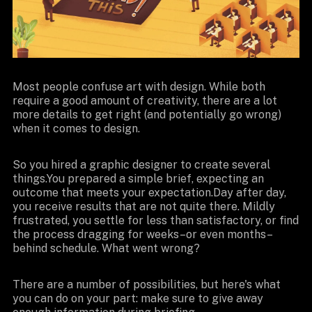
Most people confuse art with design. While both
require a good amount of creativity, there are a lot
more details to get right (and potentially go wrong)
when it comes to design.
So you hired a graphic designer to create several
things.You prepared a simple brief, expecting an
outcome that meets your expectation.Day after day,
you receive results that are not quite there. Mildly
frustrated, you settle for less than satisfactory, or find
the process dragging for weeks–or even months–
behind schedule. What went wrong?
There are a number of possibilities, but here's what
you can do on your part: make sure to give away