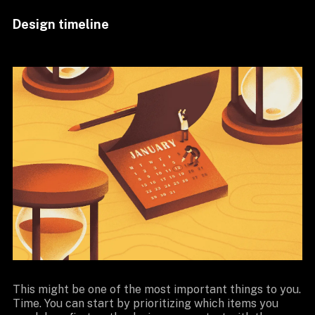
Design timeline
This might be one of the most important things to you.
Time. You can start by prioritizing which items you