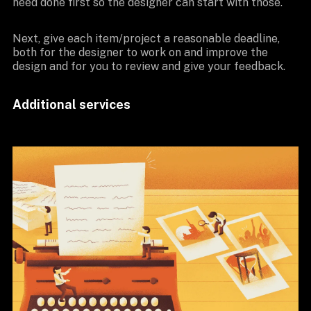
need done first so the designer can start with those.
Next, give each item/project a reasonable deadline,
both for the designer to work on and improve the
design and for you to review and give your feedback.
Additional services