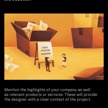
Mention the highlights of your company as well
as relevant products or services. These will provide
the designer with a clear context of the project.