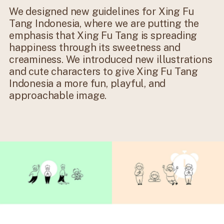
We designed new guidelines for Xing Fu
Tang Indonesia, where we are putting the
emphasis that Xing Fu Tang is spreading
happiness through its sweetness and
creaminess. We introduced new illustrations
and cute characters to give Xing Fu Tang
Indonesia a more fun, playful, and
approachable image.