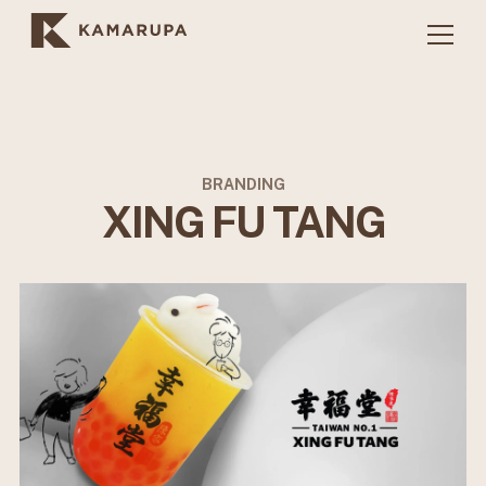
BRANDING
XING FU TANG