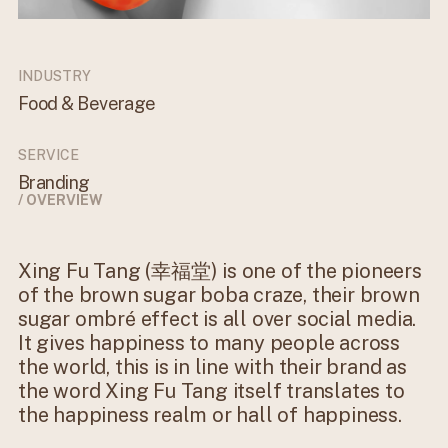
INDUSTRY
Food & Beverage
SERVICE
Branding
/ OVERVIEW
Xing Fu Tang (幸福堂) is one of the pioneers
of the brown sugar boba craze, their brown
sugar ombré effect is all over social media.
It gives happiness to many people across
the world, this is in line with their brand as
the word Xing Fu Tang itself translates to
the happiness realm or hall of happiness.