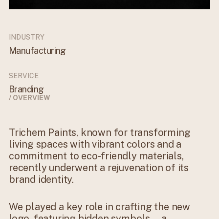
INDUSTRY
Manufacturing
SERVICE
Branding
/ OVERVIEW
Trichem Paints, known for transforming
living spaces with vibrant colors and a
commitment to eco-friendly materials,
recently underwent a rejuvenation of its
brand identity.
We played a key role in crafting the new
logo, featuring hidden symbols—a