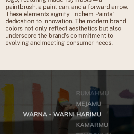
paintbrush, a paint can, and a forward arrow.
These elements signify Trichem Paints'
dedication to innovation. The modern brand
colors not only reflect aesthetics but also
underscore the brand's commitment to
evolving and meeting consumer needs.