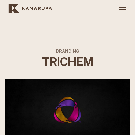
BRANDING
TRICHEM