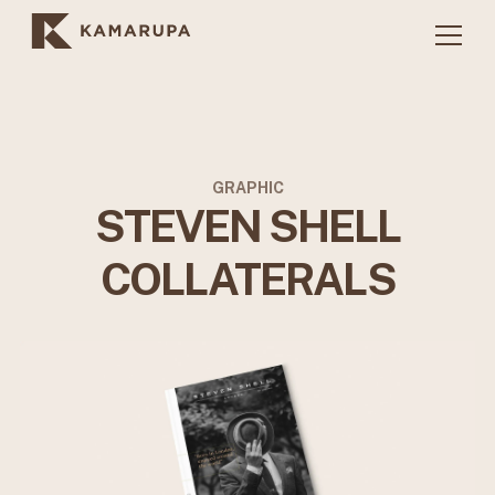
GRAPHIC
STEVEN SHELL
COLLATERALS