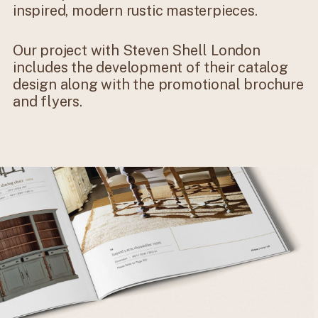
inspired, modern rustic masterpieces.
Our project with Steven Shell London
includes the development of their catalog
design along with the promotional brochure
and flyers.