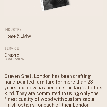
INDUSTRY
Home & Living
SERVICE
Graphic
/ OVERVIEW
Steven Shell London has been crafting
hand-painted furniture for more than 23
years and now has become the largest of its
kind. They are committed to using only the
finest quality of wood with customizable
finish options for each of their London-