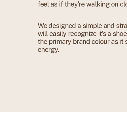
feel as if they're walking on cl
We designed a simple and stra
will easily recognize it's a sh
the primary brand colour as it
energy.