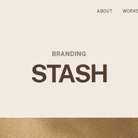
ABOUT
WORK
BRANDING
STASH