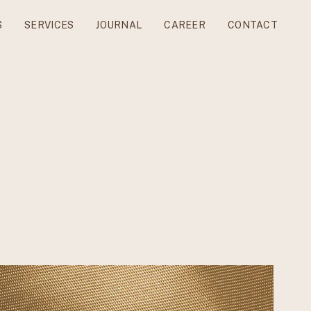
S
SERVICES
JOURNAL
CAREER
CONTACT