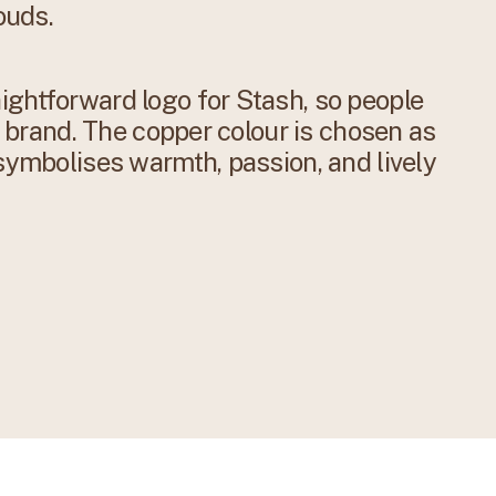
ouds.
ightforward logo for Stash, so people
oe brand. The copper colour is chosen as
 symbolises warmth, passion, and lively