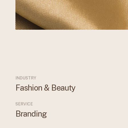
INDUSTRY
Fashion & Beauty
SERVICE
Branding