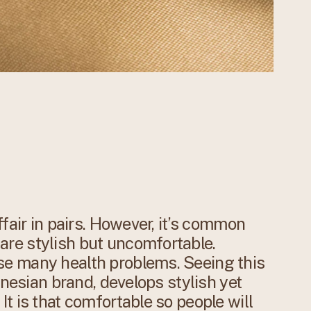
fair in pairs. However, it’s common
re stylish but uncomfortable.
e many health problems. Seeing this
onesian brand, develops stylish yet
t is that comfortable so people will