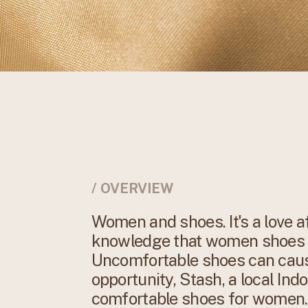
/ OVERVIEW
Women and shoes. It's a love af
knowledge that women shoes a
Uncomfortable shoes can caus
opportunity, Stash, a local Ind
comfortable shoes for women. I