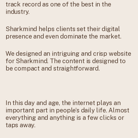
track record as one of the best in the
industry.
Sharkmind helps clients set their digital
presence and even dominate the market.
We designed an intriguing and crisp website
for Sharkmind. The content is designed to
be compact and straightforward.
In this day and age, the internet plays an
important part in people’s daily life. Almost
everything and anything is a few clicks or
taps away.