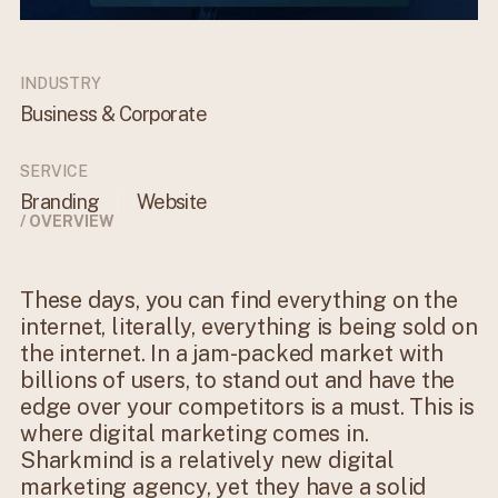
INDUSTRY
Business & Corporate
SERVICE
Branding
Website
/ OVERVIEW
These days, you can find everything on the
internet, literally, everything is being sold on
the internet. In a jam-packed market with
billions of users, to stand out and have the
edge over your competitors is a must. This is
where digital marketing comes in.
Sharkmind is a relatively new digital
marketing agency, yet they have a solid