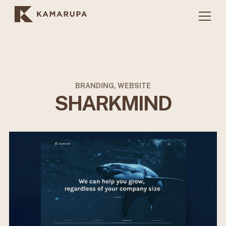
BRANDING, WEBSITE
SHARKMIND