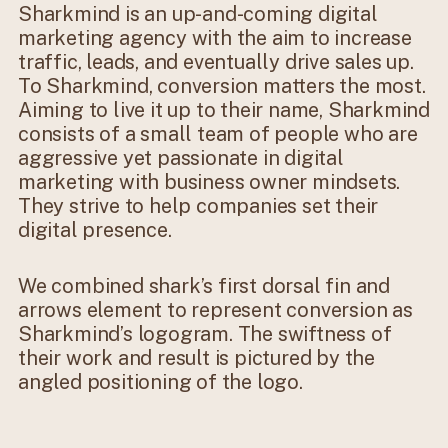
Sharkmind is an up-and-coming digital
marketing agency with the aim to increase
traffic, leads, and eventually drive sales up.
To Sharkmind, conversion matters the most.
Aiming to live it up to their name, Sharkmind
consists of a small team of people who are
aggressive yet passionate in digital
marketing with business owner mindsets.
They strive to help companies set their
digital presence.
We combined shark’s first dorsal fin and
arrows element to represent conversion as
Sharkmind’s logogram. The swiftness of
their work and result is pictured by the
angled positioning of the logo.