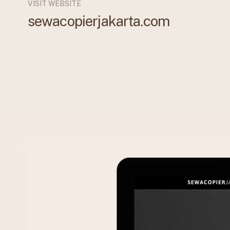
VISIT WEBSITE
sewacopierjakarta.com