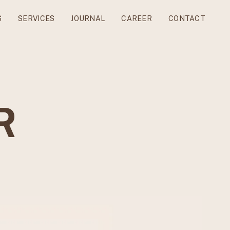
S
SERVICES
JOURNAL
CAREER
CONTACT
R