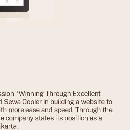
mission “Winning Through Excellent
 Sewa Copier in building a website to
ith more ease and speed. Through the
he company states its position as a
akarta.