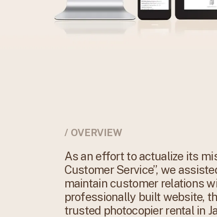
/ OVERVIEW
As an effort to actualize its 
Customer Service”, we assisted
maintain customer relations w
professionally built website, t
trusted photocopier rental in J