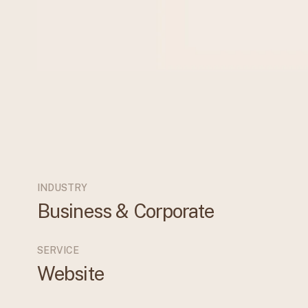
INDUSTRY
Business & Corporate
SERVICE
Website