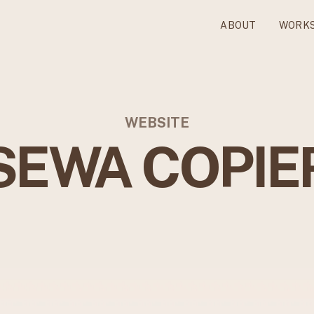
ABOUT
WORK
WEBSITE
SEWA COPIE