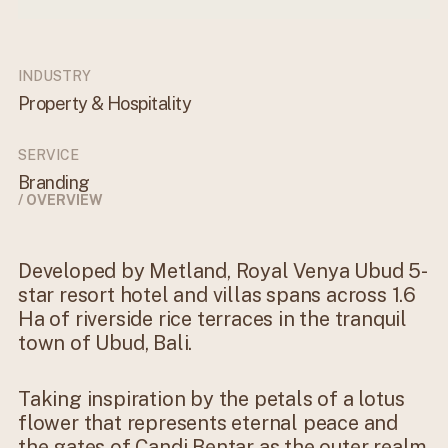
INDUSTRY
Property & Hospitality
SERVICE
Branding
/ OVERVIEW
Developed by Metland, Royal Venya Ubud 5-
star resort hotel and villas spans across 1.6
Ha of riverside rice terraces in the tranquil
town of Ubud, Bali.
Taking inspiration by the petals of a lotus
flower that represents eternal peace and
the gates of Candi Bentar as the outer realm