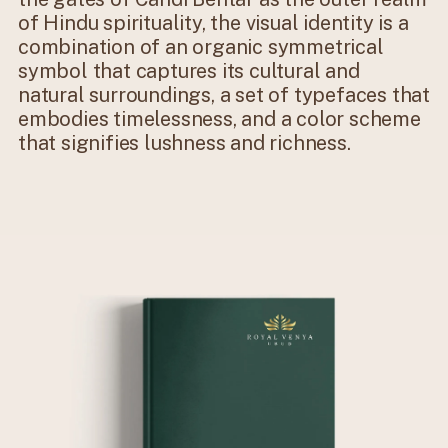
of Hindu spirituality, the visual identity is a
combination of an organic symmetrical
symbol that captures its cultural and
natural surroundings, a set of typefaces that
embodies timelessness, and a color scheme
that signifies lushness and richness.