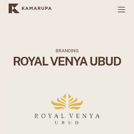
BRANDING
ROYAL VENYA UBUD