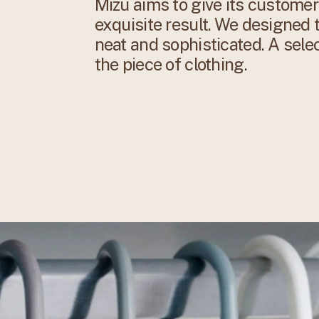
Mizu aims to give its customer
exquisite result. We designed t
neat and sophisticated. A sele
the piece of clothing.