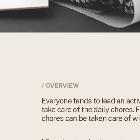
/ OVERVIEW
Everyone tends to lead an activ
take care of the daily chores. 
chores can be taken care of wi