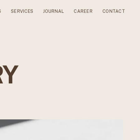
S
SERVICES
JOURNAL
CAREER
CONTACT
RY