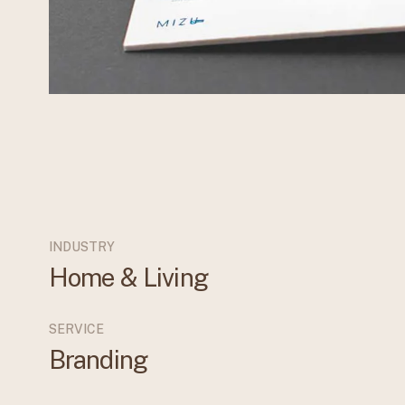
INDUSTRY
Home & Living
SERVICE
Branding