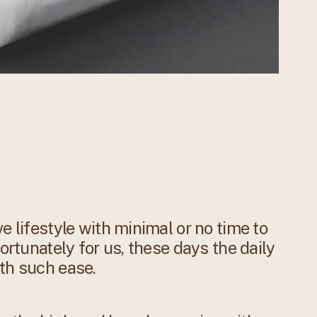
e lifestyle with minimal or no time to
Fortunately for us, these days the daily
th such ease.