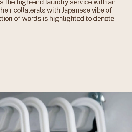
s the high-end laundry service with an
heir collaterals with Japanese vibe of
ction of words is highlighted to denote