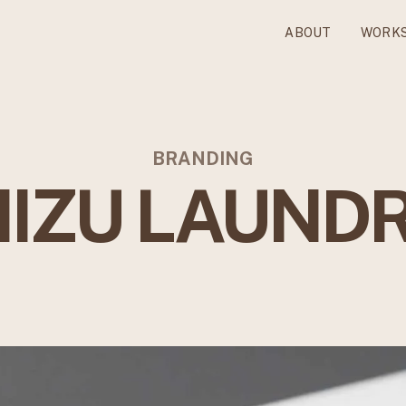
ABOUT
WORK
BRANDING
IZU LAUND