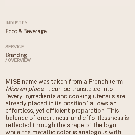
INDUSTRY
Food & Beverage
SERVICE
Branding
/ OVERVIEW
MISE name was taken from a French term
Mise en place.
It can be translated into
“every ingredients and cooking utensils are
already placed in its position”, allows an
effortless, yet efficient preparation. This
balance of orderliness, and effortlessness is
reflected through the shape of the logo,
while the metallic color is analogous with