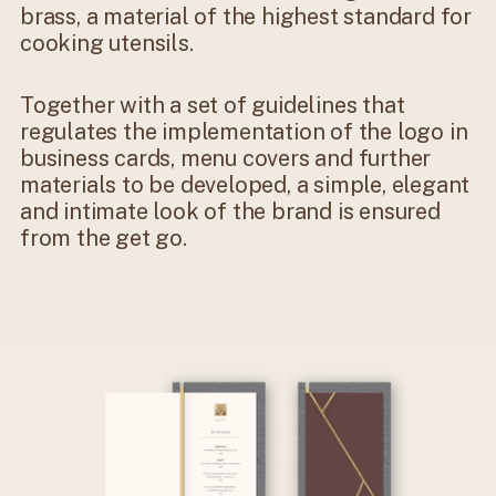
brass, a material of the highest standard for
cooking utensils.
Together with a set of guidelines that
regulates the implementation of the logo in
business cards, menu covers and further
materials to be developed, a simple, elegant
and intimate look of the brand is ensured
from the get go.