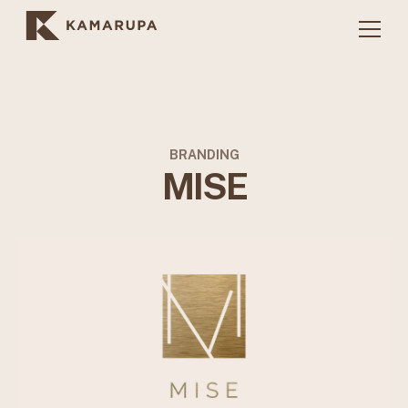
BRANDING
MISE