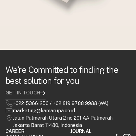
We’re Committed to finding the
best solution for you
GET IN TOUCH
+622153661256
/
+62 819 9788 9988 (WA)
marketing@kamarupa.co.id
Jalan Palmerah Utara 2 no 201 AA Palmerah,
Jakarta Barat 11480, Indonesia
CAREER
JOURNAL