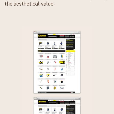
the aesthetical value.