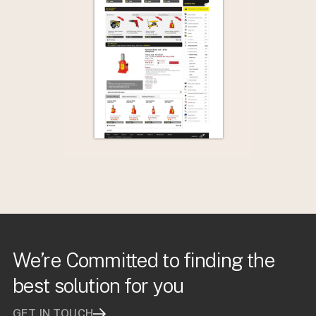
We’re Committed to finding the
best solution for you
GET IN TOUCH