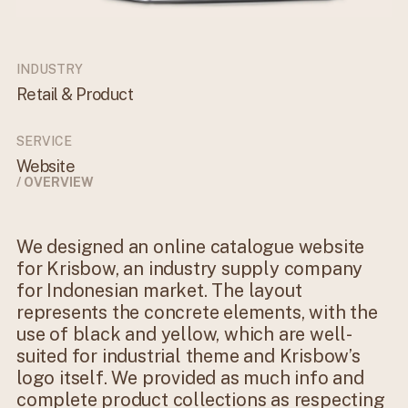
INDUSTRY
Retail & Product
SERVICE
Website
/ OVERVIEW
We designed an online catalogue website
for Krisbow, an industry supply company
for Indonesian market. The layout
represents the concrete elements, with the
use of black and yellow, which are well-
suited for industrial theme and Krisbow’s
logo itself. We provided as much info and
complete product collections as respecting