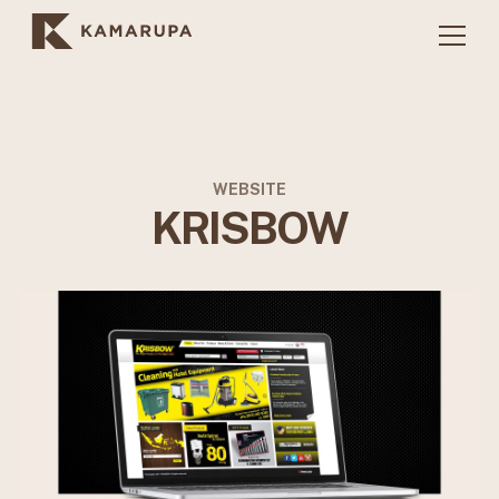
WEBSITE
KRISBOW