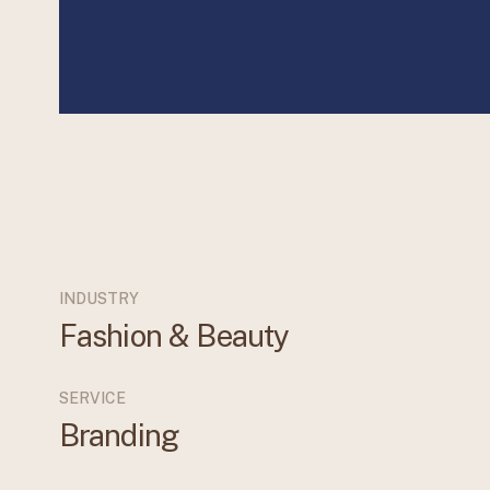
INDUSTRY
Fashion & Beauty
SERVICE
Branding