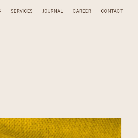
S
SERVICES
JOURNAL
CAREER
CONTACT