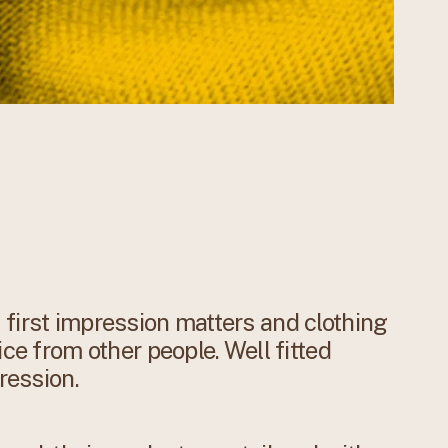
first impression matters and clothing
ice from other people. Well fitted
ression.