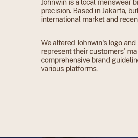
Johnwin is a local menswear br
precision. Based in Jakarta, bu
international market and recent
We altered Johnwin's logo and 
represent their customers' ma
comprehensive brand guidelin
various platforms.