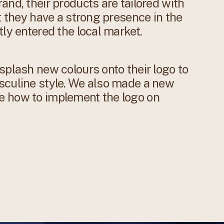
and, their products are tailored with
t they have a strong presence in the
ly entered the local market.
splash new colours onto their logo to
sculine style. We also made a new
e how to implement the logo on