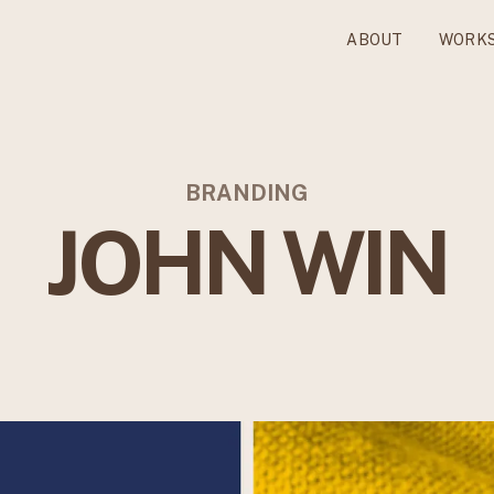
ABOUT
WORK
BRANDING
JOHN WIN