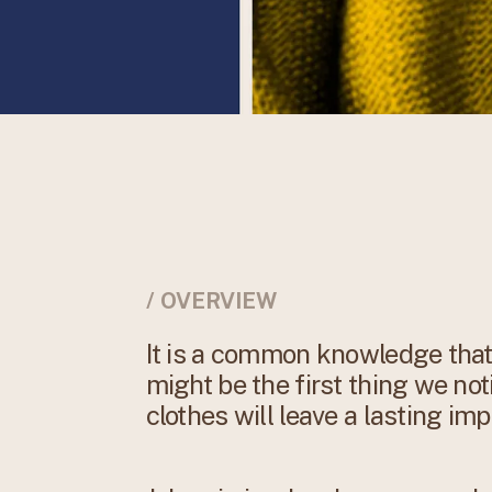
/ OVERVIEW
It is a common knowledge that 
might be the first thing we not
clothes will leave a lasting imp