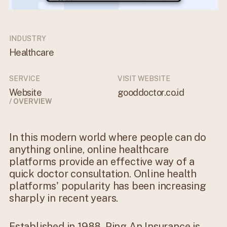
INDUSTRY
Healthcare
SERVICE
VISIT WEBSITE
Website
gooddoctor.co.id
/ OVERVIEW
In this modern world where people can do
anything online, online healthcare
platforms provide an effective way of a
quick doctor consultation. Online health
platforms' popularity has been increasing
sharply in recent years.
Established in 1988, Ping An Insurance is