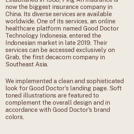
now the biggest insurance company in
China. Its diverse services are available
worldwide. One of its services, an online
healthcare platform named Good Doctor
Technology Indonesia, entered the
Indonesian market in late 2019. Their
services can be accessed exclusively on
Grab, the first decacorn company in
Southeast Asia.
We implemented a clean and sophisticated
look for Good Doctor's landing page. Soft
toned illustrations are featured to
complement the overall design and in
accordance with Good Doctor's brand
colors.