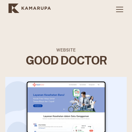
WEBSITE
GOOD DOCTOR