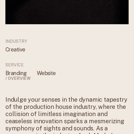
INDUSTRY
Creative
SERVICE
Branding
Website
/ OVERVIEW
Indulge your senses in the dynamic tapestry
of the production house industry, where the
collision of limitless imagination and
ceaseless innovation sparks a mesmerizing
symphony of sights and sounds. As a