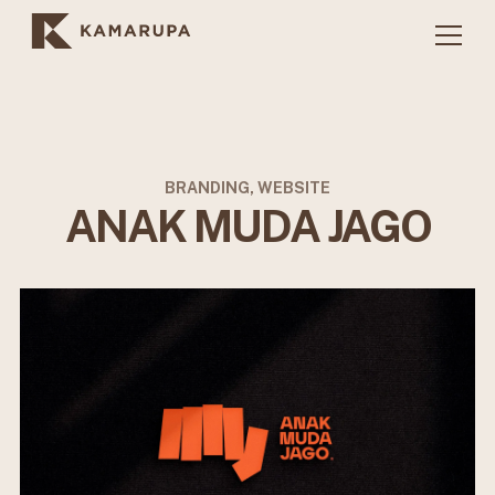
BRANDING, WEBSITE
ANAK MUDA JAGO