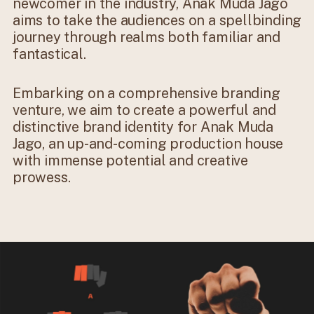
newcomer in the industry, Anak Muda Jago
aims to take the audiences on a spellbinding
journey through realms both familiar and
fantastical.
Embarking on a comprehensive branding
venture, we aim to create a powerful and
distinctive brand identity for Anak Muda
Jago, an up-and-coming production house
with immense potential and creative
prowess.