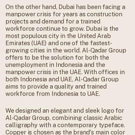
On the other hand, Dubai has been facing a
manpower crisis for years as construction
projects and demand for a trained
workforce continue to grow. Dubai is the
most populous city in the United Arab
Emirates (UAE) and one of the fastest-
growing cities in the world. Al-Qadar Group
offers to be the solution for both the
unemployment in Indonesia and the
manpower crisis in the UAE. With offices in
both Indonesia and UAE, Al-Qadar Group
aims to provide a quality and trained
workforce from Indonesia to UAE.
We designed an elegant and sleek logo for
Al-Qadar Group, combining classic Arabic
calligraphy with a contemporary typeface.
Copper is chosen as the brand's main color