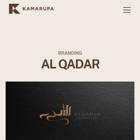
BRANDING
AL QADAR