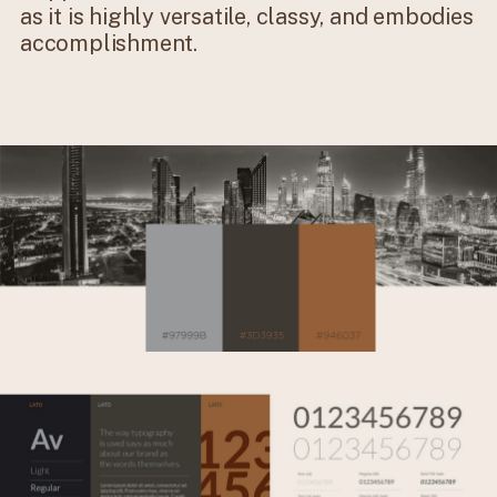
as it is highly versatile, classy, and embodies
accomplishment.