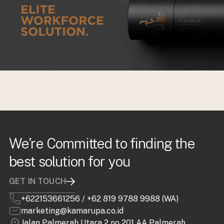
We’re Committed to finding the
best solution for you
GET IN TOUCH
+622153661256
/
+62 819 9788 9988 (WA)
marketing@kamarupa.co.id
Jalan Palmerah Utara 2 no 201 AA Palmerah,