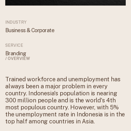
INDUSTRY
Business & Corporate
SERVICE
Branding
/ OVERVIEW
Trained workforce and unemployment has
always been a major problem in every
country. Indonesia's population is nearing
300 million people and is the world's 4th
most populous country. However, with 5%
the unemployment rate in Indonesia is in the
top half among countries in Asia.