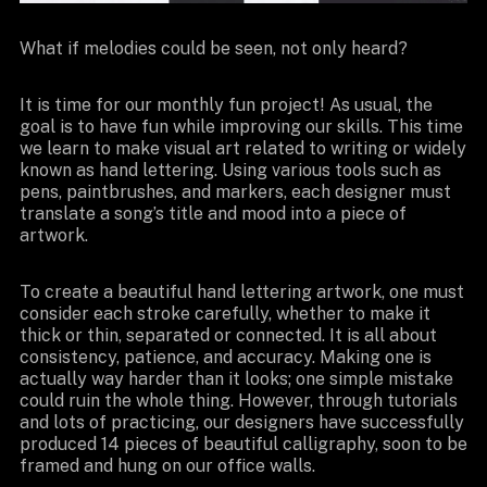
What if melodies could be seen, not only heard?
It is time for our monthly fun project! As usual, the
goal is to have fun while improving our skills. This time
we learn to make visual art related to writing or widely
known as hand lettering. Using various tools such as
pens, paintbrushes, and markers, each designer must
translate a song’s title and mood into a piece of
artwork.
To create a beautiful hand lettering artwork, one must
consider each stroke carefully, whether to make it
thick or thin, separated or connected. It is all about
consistency, patience, and accuracy. Making one is
actually way harder than it looks; one simple mistake
could ruin the whole thing. However, through tutorials
and lots of practicing, our designers have successfully
produced 14 pieces of beautiful calligraphy, soon to be
framed and hung on our office walls.