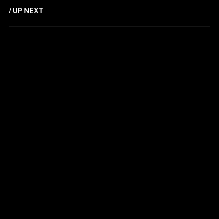
/ UP NEXT