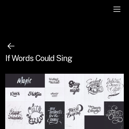
If Words Could Sing