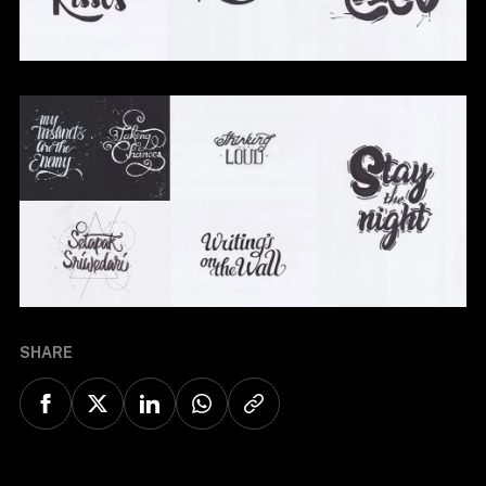
SHARE