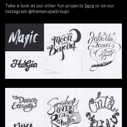
Take a look at our other fun projects
here
or on our
Instagram @KamarupaGroup!