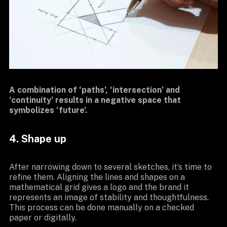
A combination of ‘paths’, ‘intersection’ and
‘continuity’ results in a negative space that
symbolizes ‘future’.
4. Shape up
After narrowing down to several sketches, it’s time to
refine them. Aligning the lines and shapes on a
mathematical grid gives a logo and the brand it
represents an image of stability and thoughtfulness.
This process can be done manually on a checked
paper or digitally.