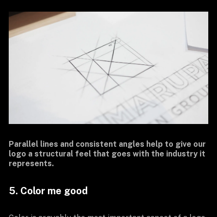
Parallel lines and consistent angles help to give our
logo a structural feel that goes with the industry it
represents.
5. Color me good