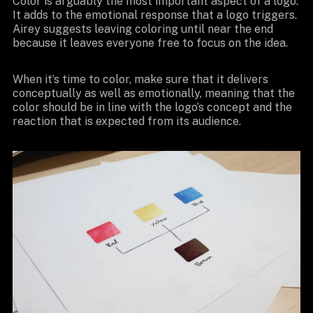
Color is arguably the most important aspect of a logo.
It adds to the emotional response that a logo triggers.
Airey suggests leaving coloring until near the end
because it leaves everyone free to focus on the idea.
When it’s time to color, make sure that it delivers
conceptually as well as emotionally, meaning that the
color should be in line with the logo’s concept and the
reaction that is expected from its audience.