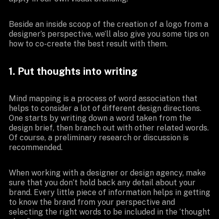
Beside an inside scoop of the creation of a logo from a
designer’s perspective, we’ll also give you some tips on
how to co-create the best result with them.
1. Put thoughts into writing
Mind mapping is a process of word association that
helps to consider a lot of different design directions.
One starts by writing down a word taken from the
design brief, then branch out with other related words.
Of course, a preliminary research or discussion is
recommended.
When working with a designer or design agency, make
sure that you don’t hold back any detail about your
brand. Every little piece of information helps in getting
to know the brand from your perspective and
selecting the right words to be included in the ‘thought