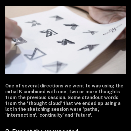
One of several directions we went to was using the
initial K combined with one, two or more thoughts
from the previous session. Some standout words
from the ‘thought cloud’ that we ended up using a
lot in the sketching session were ‘paths’,
‘intersection’, ‘continuity’ and ’future’.