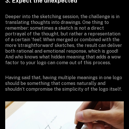
3. Expect the unexpected
Deeper into the sketching session, the challenge is in
translating thoughts into drawings. One thing to
remember: sometimes a sketch is not a direct
portrayal of the thought, but rather a representation
of a certain ‘feel’. When merged or combined with the
more ‘straightforward’ sketches, the result can deliver
both rational and emotional response, which is good!
And who knows what hidden meaning that adds a wow
factor to your logo can come out of this process.
Having said that, having multiple meanings in one logo
should be something that comes naturally and
shouldn’t compromise the simplicity of the logo itself.