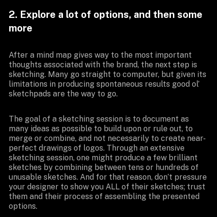
2. Explore a lot of options, and then some
more
After a mind map gives way to the most important
thoughts associated with the brand, the next step is
sketching. Many go straight to computer, but given its
limitations in producing spontaneous results good ol’
sketchpads are the way to go.
The goal of a sketching session is to document as
many ideas as possible to build upon or rule out, to
merge or combine, and not necessarily to create near-
perfect drawings of logos. Through an extensive
sketching session, one might produce a few brilliant
sketches by combining between tens or hundreds of
unusable sketches. And for that reason, don’t pressure
your designer to show you ALL of their sketches; trust
them and their process of assembling the presented
options.