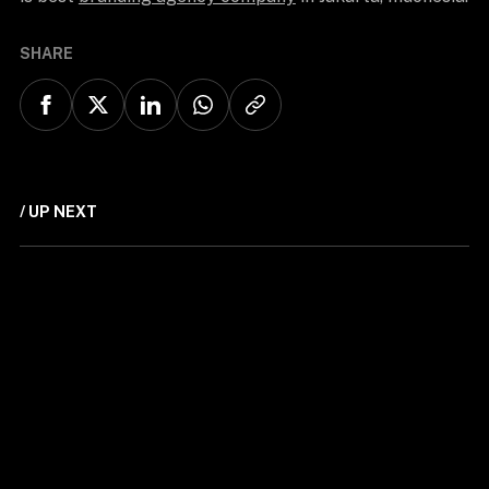
SHARE
/ UP NEXT