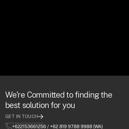
We’re Committed to finding the
best solution for you
GET IN TOUCH
+622153661256
/
+62 819 9788 9988 (WA)