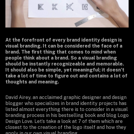
At the forefront of every brand identity design is
visual branding. It can be considered the face of a
brand. The first thing that comes to mind when
people think about a brand. So a visual branding
should be instantly recognizeable and memorable.
It should also be simple, yet meaningful; it doesn’t
take a lot of time to figure out and contains a lot of
thoughts and meaning.
David Airey, an acclaimed graphic designer and design
blogger who specializes in brand identity projects has
listed almost everything there is to consider in a visual
branding process in his bestselling book and blog Logo
Design Love. Let’s take a look at 7 of them which are
closest to the creation of the logo itself and how they
apply in our own visual branding.