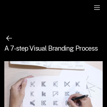
A 7-step Visual Branding Process