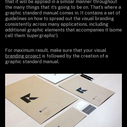
that it will be applied in a similar manner throughout
the many things that it’s going to be on. That’s where a
graphic standard manual comes in. It contains a set of
guidelines on how to spread out the visual branding
consistently across many applications, including
additional graphic elements that accompanies it (some
call them ‘supergraphic’).
For maximum result, make sure that your visual
branding project
is followed by the creation of a
graphic standard manual.