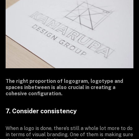
The right proportion of logogram, logotype and
spaces inbetween is also crucial in creating a
cohesive configuration.
7. Consider consistency
When a logo is done, there’s still a whole lot more to do
in terms of visual branding. One of them is making sure