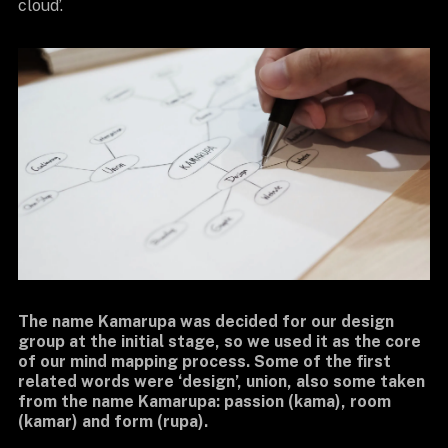
cloud’.
The name Kamarupa was decided for our design
group at the initial stage, so we used it as the core
of our mind mapping process. Some of the first
related words were ‘design’, union, also some taken
from the name Kamarupa: passion (kama), room
(kamar) and form (rupa).