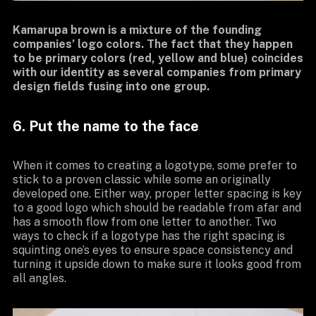
Kamarupa brown is a mixture of the founding
companies’ logo colors. The fact that they happen
to be primary colors (red, yellow and blue) coincides
with our identity as several companies from primary
design fields fusing into one group.
6. Put the name to the face
When it comes to creating a logotype, some prefer to
stick to a proven classic while some an originally
developed one. Either way, proper letter spacing is key
to a good logo which should be readable from afar and
has a smooth flow from one letter to another. Two
ways to check if a logotype has the right spacing is
squinting one’s eyes to ensure space consistency and
turning it upside down to make sure it looks good from
all angles.