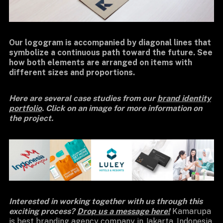
Our logogram is accompanied by diagonal lines that
symbolize a continuous path toward the future. See
how both elements are arranged on items with
different sizes and proportions.
Here are several case studies from our
brand identity
portfolio
. Click on an image for more information on
the project.
Interested in working together with us through this
exciting process?
Drop us a message here!
Kamarupa
is best
branding agency company
in Jakarta, Indonesia.