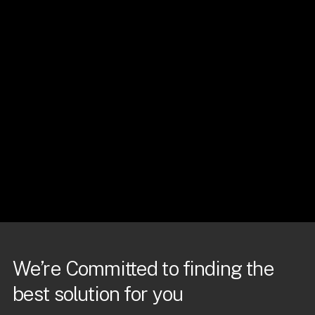
We’re Committed to finding the
best solution for you