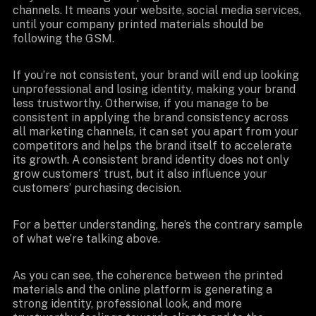
channels. It means your website, social media services,
until your company printed materials should be
following the GSM.
If you’re not consistent, your brand will end up looking
unprofessional and losing identity, making your brand
less trustworthy. Otherwise, if you manage to be
consistent in applying the brand consistency across
all marketing channels, it can set you apart from your
competitors and helps the brand itself to accelerate
its growth. A consistent brand identity does not only
grow customers’ trust, but it also influence your
customers’ purchasing decision.
For a better understanding, here’s the contrary sample
of what we’re talking above.
As you can see, the coherence between the printed
materials and the online platform is generating a
strong identity, professional look, and more