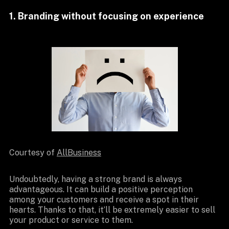
1. Branding without focusing on experience
Courtesy of
AllBusiness
Undoubtedly, having a strong brand is always
advantageous. It can build a positive perception
among your customers and receive a spot in their
hearts. Thanks to that, it’ll be extremely easier to sell
your product or service to them.