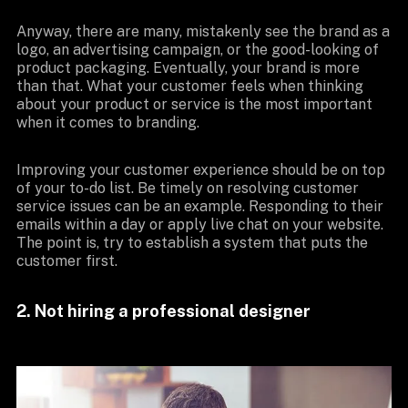
Anyway, there are many, mistakenly see the brand as a
logo, an advertising campaign, or the good-looking of
product packaging. Eventually, your brand is more
than that. What your customer feels when thinking
about your product or service is the most important
when it comes to branding.
Improving your customer experience should be on top
of your to-do list. Be timely on resolving customer
service issues can be an example. Responding to their
emails within a day or apply live chat on your website.
The point is, try to establish a system that puts the
customer first.
2. Not hiring a professional designer