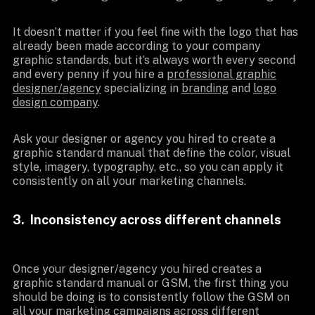
It doesn’t matter if you feel fine with the logo that has
already been made according to your company
graphic standards, but it’s always worth every second
and every penny if you hire a
professional graphic
designer/agency
specializing in
branding
and
logo
design company
.
Ask your designer or agency you hired to create a
graphic standard manual that define the color, visual
style, imagery, typography, etc., so you can apply it
consistently on all your marketing channels.
3. Inconsistency across different channels
Once your designer/agency you hired creates a
graphic standard manual or GSM, the first thing you
should be doing is to consistently follow the GSM on
all your marketing campaigns across different