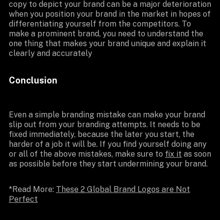
copy to depict your brand can be a major deterioration
when you position your brand in the market in hopes of
differentiating yourself from the competitors. To
make a prominent brand, you need to understand the
one thing that makes your brand unique and explain it
clearly and accurately
Conclusion
Even a simple branding mistake can make your brand
slip out from your branding attempts. It needs to be
fixed immediately, because the later you start, the
harder of a job it will be. If you find yourself doing any
or all of the above mistakes, make sure to
fix it
as soon
as possible before they start undermining your brand.
*Read More:
These 2 Global Brand Logos are Not
Perfect