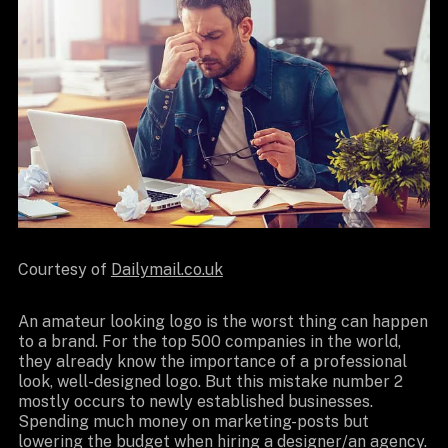
Courtesy of
Dailymail.co.uk
An amateur looking logo is the worst thing can happen
to a brand. For the top 500 companies in the world,
they already know the importance of a professional
look, well-designed logo. But this mistake number 2
mostly occurs to newly established businesses.
Spending much money on marketing-posts but
lowering the budget when hiring a designer/an agency.