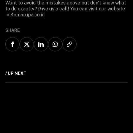
Want to avoid the mistakes above but don't know what
to do exactly? Give us a
call
! You can visit our website
in
Kamarupa.co.id
SHARE
/ UP NEXT