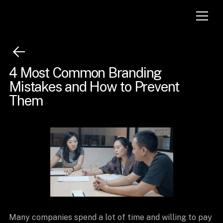
4 Most Common Branding
Mistakes and How to Prevent
Them
Many companies spend a lot of time and willing to pay